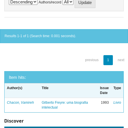
Authors/record
Results 1-1 of 1 (Search time: 0.001 seconds).
previous
1
next
Item hits:
Author(s)
Title
Issue
Type
Date
Chacon, Vamireh
Gilberto Freyre: uma biografia
1993
Livro
intelectual
Discover