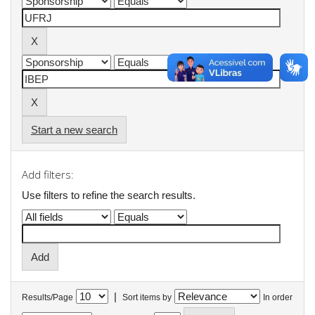
Start a new search
Add filters:
Use filters to refine the search results.
|
Results/Page
Sort items by
In order