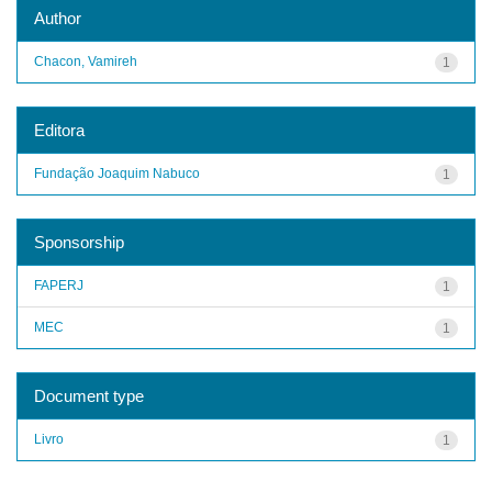
Author
Chacon, Vamireh
1
Editora
Fundação Joaquim Nabuco
1
Sponsorship
FAPERJ
1
MEC
1
Document type
Livro
1