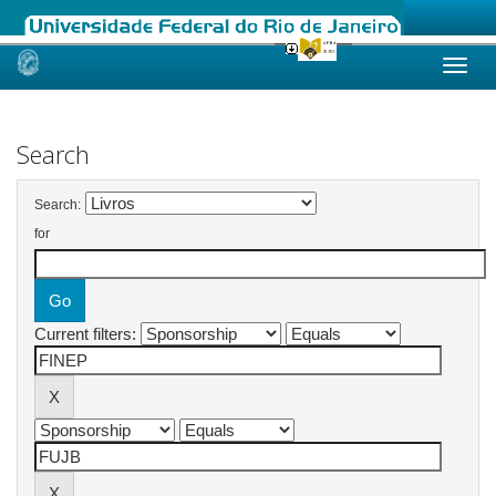
Skip
navigation
Search
Search:
for
Current filters: