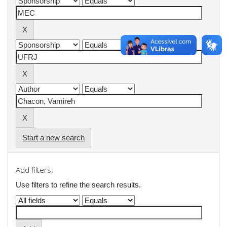
Start a new search
Add filters:
Use filters to refine the search results.