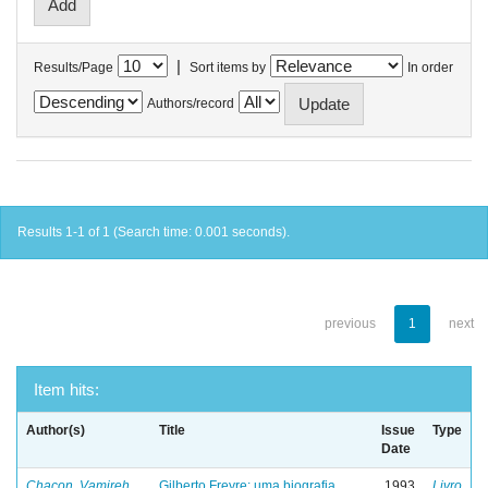
|
Results/Page
Sort items by
In order
Authors/record
Results 1-1 of 1 (Search time: 0.001 seconds).
previous
1
next
Item hits:
Author(s)
Title
Issue
Type
Date
Chacon, Vamireh
Gilberto Freyre: uma biografia
1993
Livro