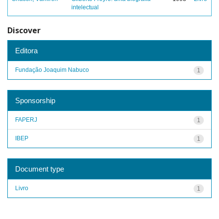
intelectual
Discover
Editora
Fundação Joaquim Nabuco
1
Sponsorship
FAPERJ
1
IBEP
1
Document type
Livro
1