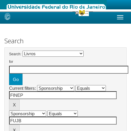
Skip
navigation
Search
Search:
for
Current filters: