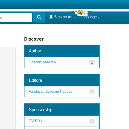
Sign on to:
Language
Discover
Author
Chacon, Vamireh
1
Editora
Fundação Joaquim Nabuco
1
Sponsorship
FAPERJ
1