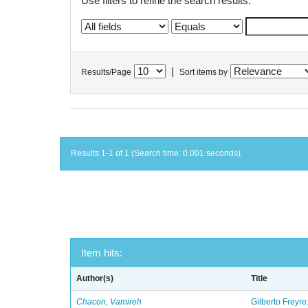
Use filters to refine the search results.
|
Results/Page
Sort items by
Results 1-1 of 1 (Search time: 0.001 seconds).
Item hits:
Author(s)
Title
Chacon, Vamireh
Gilberto Freyre