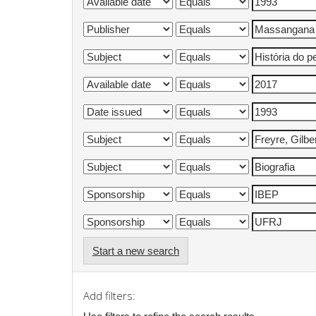
Start a new search
Add filters: