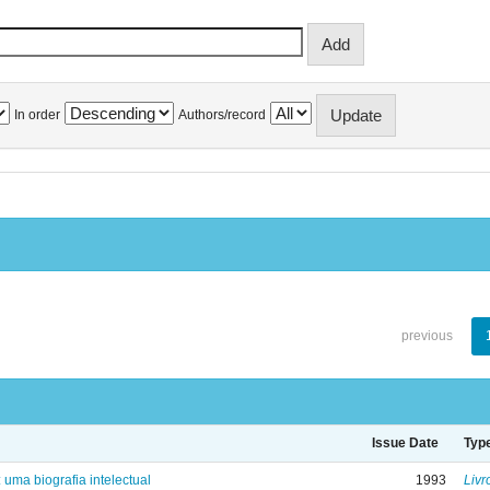
In order
Authors/record
previous
Issue Date
Typ
: uma biografia intelectual
1993
Livr