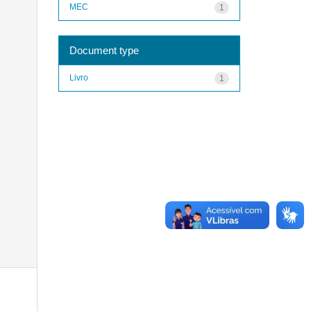
MEC
1
Document type
Livro
1