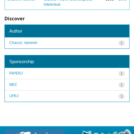
intelectual
Discover
Author
Chacon, Vamireh
1
Sponsorship
FAPERJ
1
MEC
1
UFRJ
1