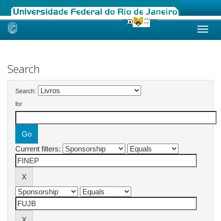
Skip
navigation
Search
Search:
for
Current filters: