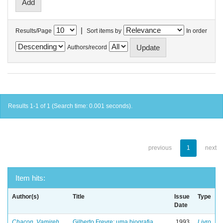
|
Results/Page
Sort items by
In order
Authors/record
Results 1-1 of 1 (Search time: 0.001 seconds).
previous
1
next
Item hits:
Author(s)
Title
Issue
Type
Date
Chacon, Vamireh
Gilberto Freyre: uma biografia
1993
Livro