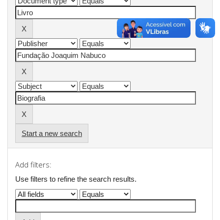
Start a new search
Add filters:
Use filters to refine the search results.