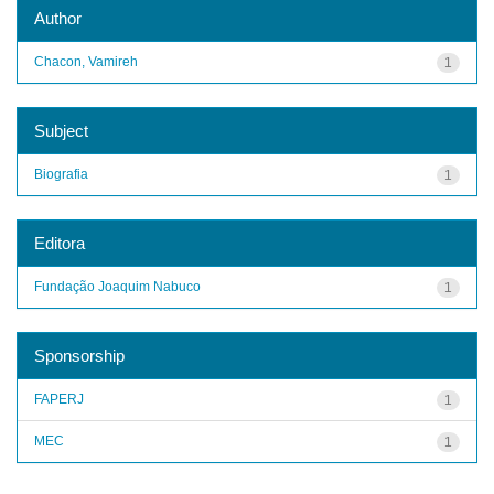
Author
Chacon, Vamireh
1
Subject
Biografia
1
Editora
Fundação Joaquim Nabuco
1
Sponsorship
FAPERJ
1
MEC
1