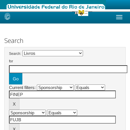
Skip
navigation
Search
Search:
for
Current filters: