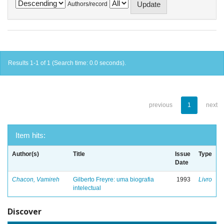
Authors/record
Results 1-1 of 1 (Search time: 0.0 seconds).
previous
1
next
Item hits:
Author(s)
Title
Issue
Type
Date
Chacon, Vamireh
Gilberto Freyre: uma biografia
1993
Livro
intelectual
Discover