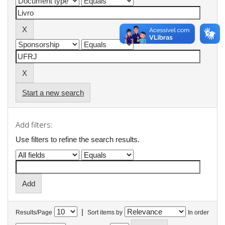
Start a new search
Add filters:
Use filters to refine the search results.
|
Results/Page
Sort items by
In order