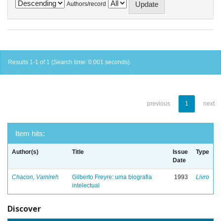
Authors/record
Results 1-1 of 1 (Search time: 0.001 seconds).
previous
1
next
Item hits:
Author(s)
Title
Issue
Type
Date
Chacon, Vamireh
Gilberto Freyre: uma biografia
1993
Livro
intelectual
Discover