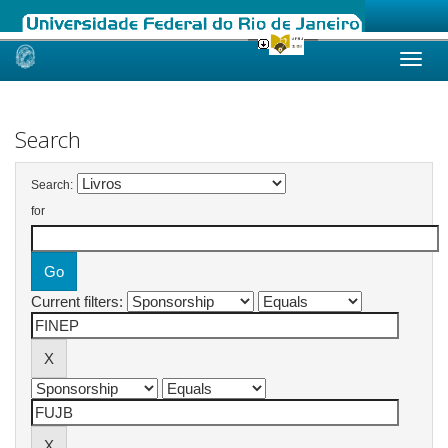
Skip
navigation
Search
Search:
for
Current filters: