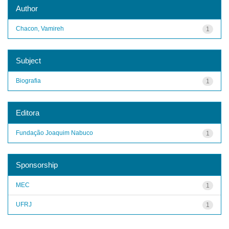
Author
Chacon, Vamireh
1
Subject
Biografia
1
Editora
Fundação Joaquim Nabuco
1
Sponsorship
MEC
1
UFRJ
1