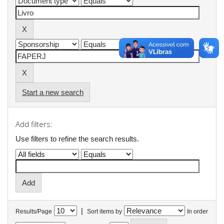
Start a new search
Add filters:
Use filters to refine the search results.
|
Results/Page
Sort items by
In order