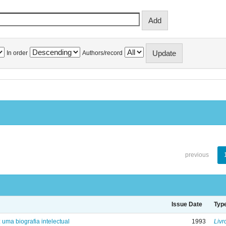
In order
Authors/record
previous
Issue Date
Typ
: uma biografia intelectual
1993
Livr