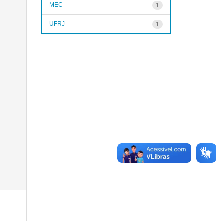
MEC
1
UFRJ
1