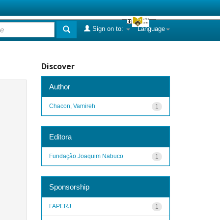
Sign on to:
Language
Discover
Author
Chacon, Vamireh
1
Editora
Fundação Joaquim Nabuco
1
Sponsorship
FAPERJ
1