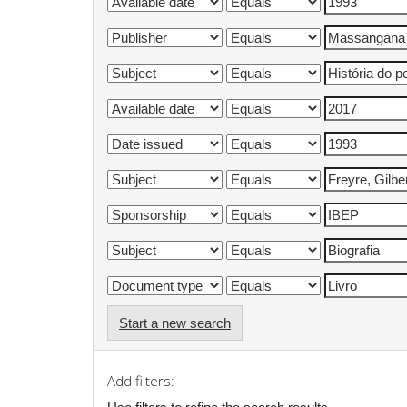
Start a new search
Add filters: