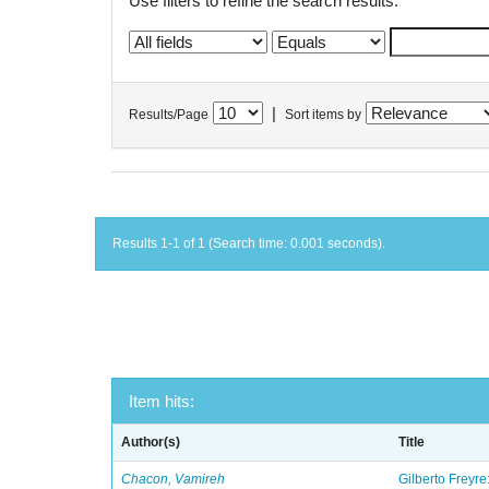
Use filters to refine the search results.
|
Results/Page
Sort items by
Results 1-1 of 1 (Search time: 0.001 seconds).
Item hits:
Author(s)
Title
Chacon, Vamireh
Gilberto Freyre