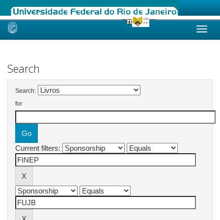
Skip
navigation
Search
Search:
for
Current filters: