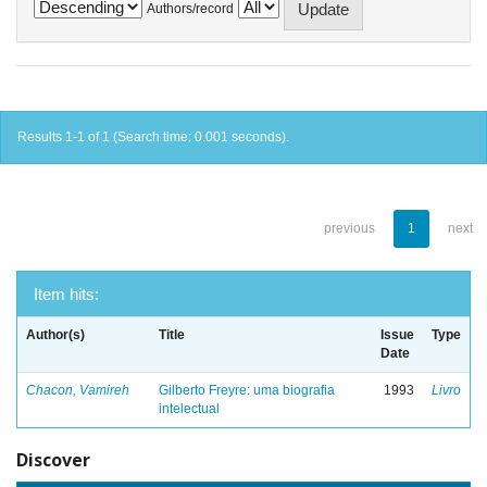
Authors/record
Results 1-1 of 1 (Search time: 0.001 seconds).
previous
1
next
Item hits:
Author(s)
Title
Issue
Type
Date
Chacon, Vamireh
Gilberto Freyre: uma biografia
1993
Livro
intelectual
Discover