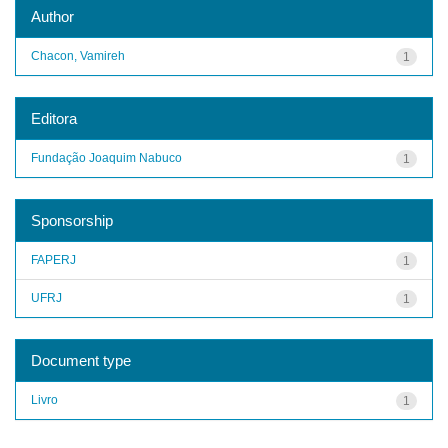
Author
Chacon, Vamireh
1
Editora
Fundação Joaquim Nabuco
1
Sponsorship
FAPERJ
1
UFRJ
1
Document type
Livro
1