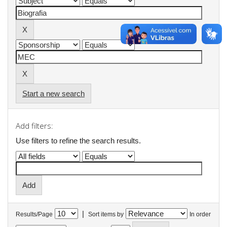
Start a new search
Add filters:
Use filters to refine the search results.
|
Results/Page
Sort items by
In order