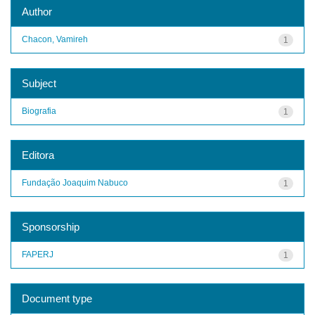
Author
Chacon, Vamireh
1
Subject
Biografia
1
Editora
Fundação Joaquim Nabuco
1
Sponsorship
FAPERJ
1
Document type