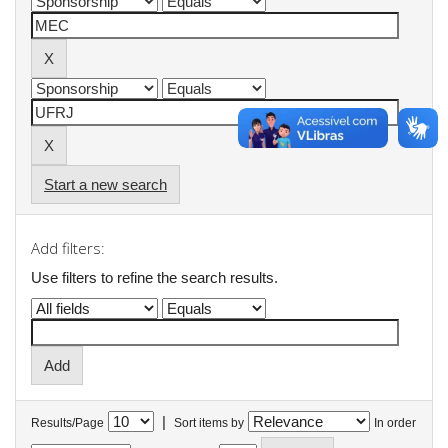
Start a new search
Add filters:
Use filters to refine the search results.
|
Results/Page
Sort items by
In order