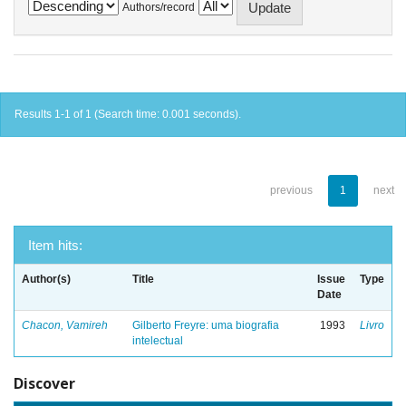
Authors/record
Results 1-1 of 1 (Search time: 0.001 seconds).
previous
1
next
Item hits:
Author(s)
Title
Issue
Type
Date
Chacon, Vamireh
Gilberto Freyre: uma biografia
1993
Livro
intelectual
Discover