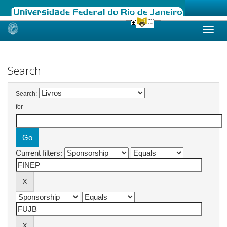
Skip
navigation
Search
Search:
for
Current filters: