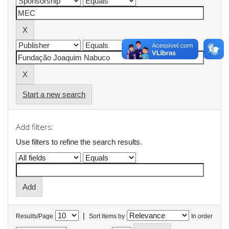
Start a new search
Add filters:
Use filters to refine the search results.
|
Results/Page
Sort items by
In order