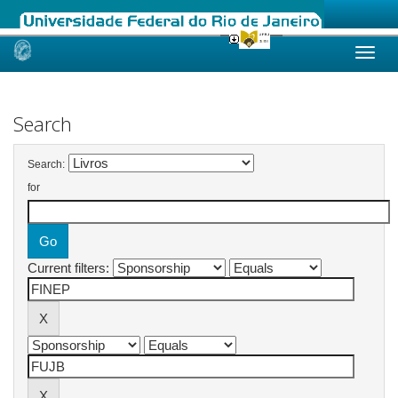
Skip
navigation
Search
Search:
for
Current filters: