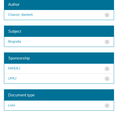
Author
Chacon, Vamireh
1
Subject
Biografia
1
Sponsorship
FAPERJ
1
UFRJ
1
Document type
Livro
1