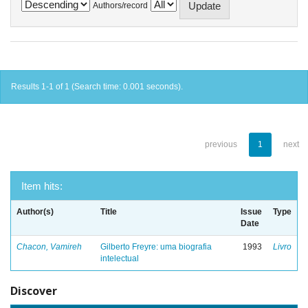
Authors/record
Results 1-1 of 1 (Search time: 0.001 seconds).
previous
1
next
Item hits:
Author(s)
Title
Issue
Type
Date
Chacon, Vamireh
Gilberto Freyre: uma biografia
1993
Livro
intelectual
Discover