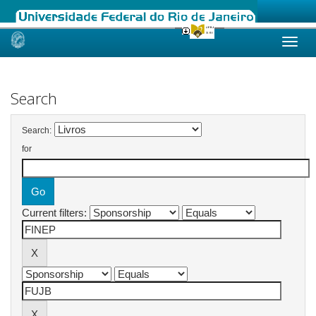
Skip
navigation
Search
Search:
for
Current filters: