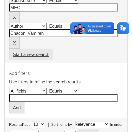
Start a new search
Add filters:
Use filters to refine the search results.
|
Results/Page
Sort items by
In order