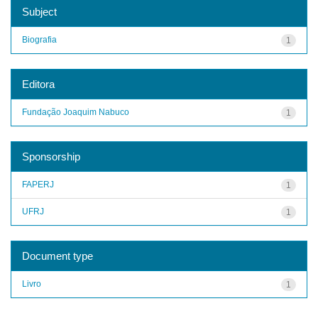
Subject
Biografia
1
Editora
Fundação Joaquim Nabuco
1
Sponsorship
FAPERJ
1
UFRJ
1
Document type
Livro
1