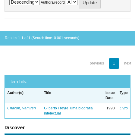
Authors/record
Results 1-1 of 1 (Search time: 0.001 seconds).
previous
1
next
Item hits:
Author(s)
Title
Issue
Type
Date
Chacon, Vamireh
Gilberto Freyre: uma biografia
1993
Livro
intelectual
Discover