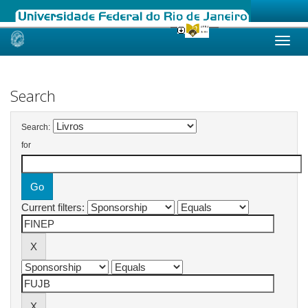
Skip
navigation
Search
Search:
for
Current filters: