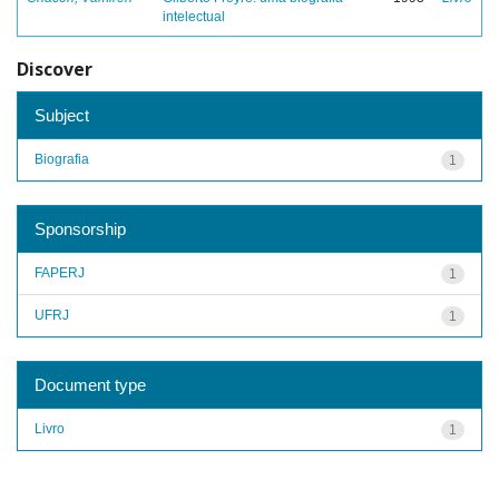
intelectual
Discover
Subject
Biografia
1
Sponsorship
FAPERJ
1
UFRJ
1
Document type
Livro
1