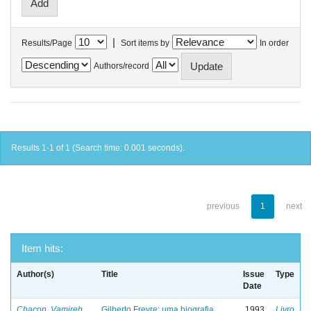
|
Results/Page
Sort items by
In order
Authors/record
Results 1-1 of 1 (Search time: 0.001 seconds).
previous
1
next
Item hits:
Author(s)
Title
Issue
Type
Date
Chacon, Vamireh
Gilberto Freyre: uma biografia
1993
Livro