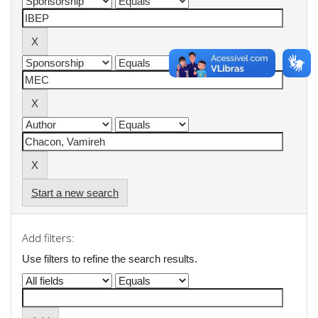
Start a new search
Add filters:
Use filters to refine the search results.