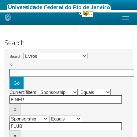
Skip
navigation
Search
Search:
for
Current filters: