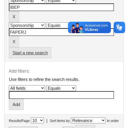
Start a new search
Add filters:
Use filters to refine the search results.
|
Results/Page
Sort items by
In order