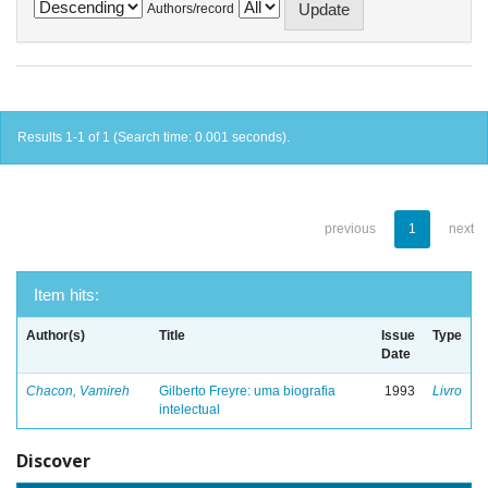
Authors/record
Results 1-1 of 1 (Search time: 0.001 seconds).
previous
1
next
Item hits:
Author(s)
Title
Issue
Type
Date
Chacon, Vamireh
Gilberto Freyre: uma biografia
1993
Livro
intelectual
Discover