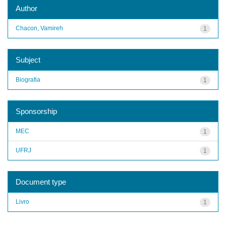
Author
Chacon, Vamireh
1
Subject
Biografia
1
Sponsorship
MEC
1
UFRJ
1
Document type
Livro
1