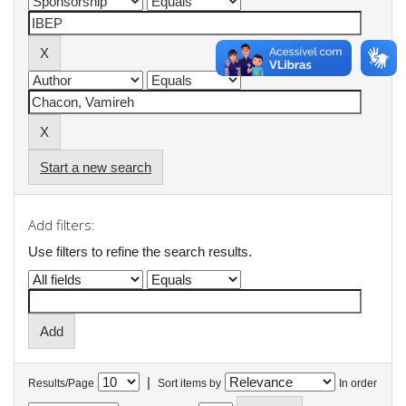
Start a new search
Add filters:
Use filters to refine the search results.
|
Results/Page
Sort items by
In order