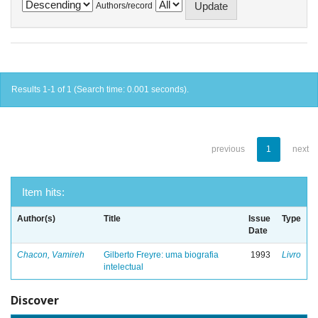
Authors/record
Results 1-1 of 1 (Search time: 0.001 seconds).
previous
1
next
Item hits:
Author(s)
Title
Issue
Type
Date
Chacon, Vamireh
Gilberto Freyre: uma biografia
1993
Livro
intelectual
Discover