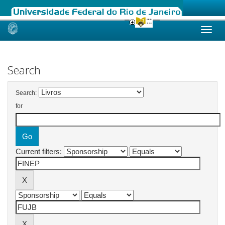
Skip
navigation
Search
Search:
for
Current filters: