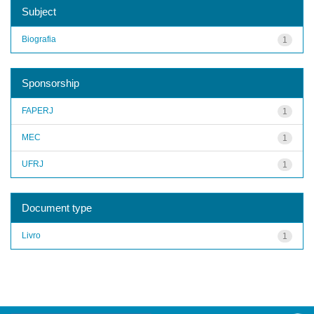
Subject
Biografia
1
Sponsorship
FAPERJ
1
MEC
1
UFRJ
1
Document type
Livro
1