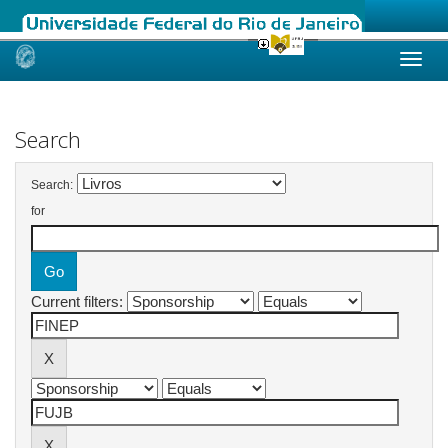
Skip
navigation
Search
Search:
for
Current filters: