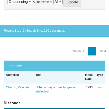
Authors/record
Results 1-1 of 1 (Search time: 0.001 seconds).
previous
1
next
Item hits:
Author(s)
Title
Issue
Type
Date
Chacon, Vamireh
Gilberto Freyre: uma biografia
1993
Livro
intelectual
Discover