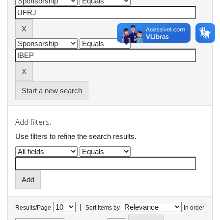
Start a new search
Add filters:
Use filters to refine the search results.
|
Results/Page
Sort items by
In order