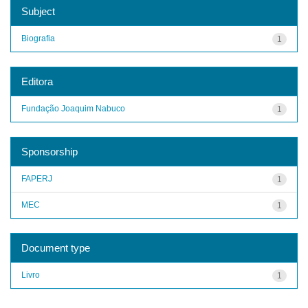
Subject
Biografia
1
Editora
Fundação Joaquim Nabuco
1
Sponsorship
FAPERJ
1
MEC
1
Document type
Livro
1