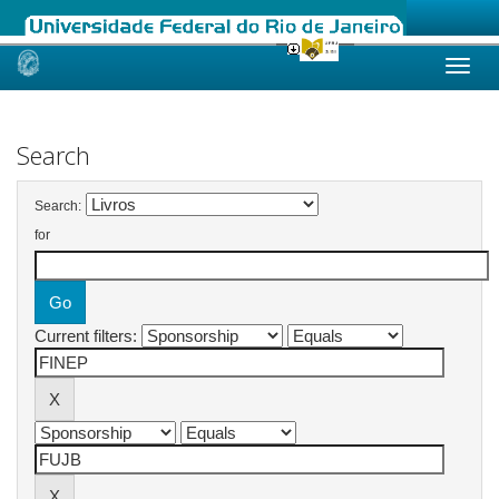
Skip
navigation
Search
Search:
for
Current filters: