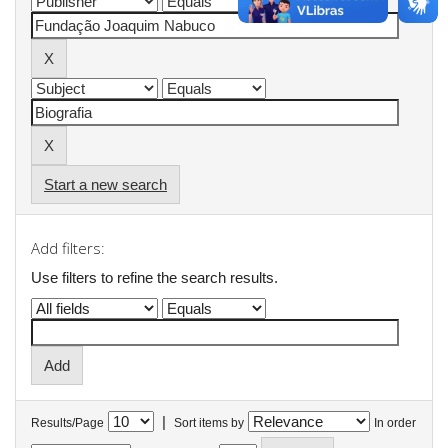
Start a new search
Add filters:
Use filters to refine the search results.
|
Results/Page
Sort items by
In order