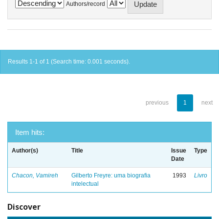
Authors/record
Results 1-1 of 1 (Search time: 0.001 seconds).
previous
1
next
Item hits:
Author(s)
Title
Issue
Type
Date
Chacon, Vamireh
Gilberto Freyre: uma biografia
1993
Livro
intelectual
Discover