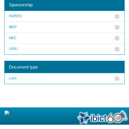
Sponsorship
FAPERJ
1
IBEP
1
MEC
1
UFRJ
1
Document type
Livro
1