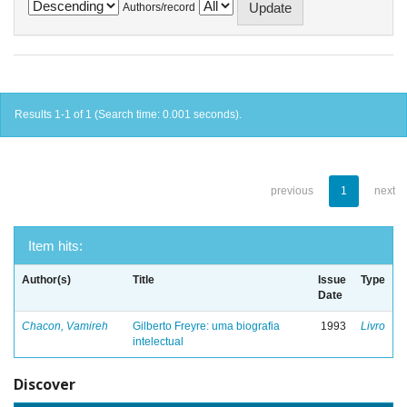
Authors/record
Results 1-1 of 1 (Search time: 0.001 seconds).
previous
1
next
Item hits:
Author(s)
Title
Issue
Type
Date
Chacon, Vamireh
Gilberto Freyre: uma biografia
1993
Livro
intelectual
Discover