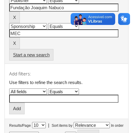
Start a new search
Add filters:
Use filters to refine the search results.
|
Results/Page
Sort items by
In order