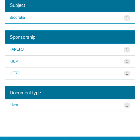
Subject
Biografia
1
Sponsorship
FAPERJ
1
IBEP
1
UFRJ
1
Document type
Livro
1