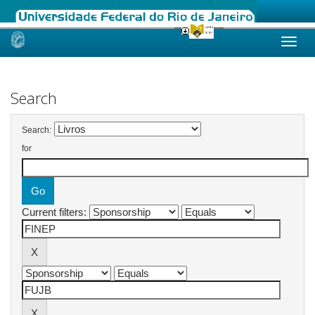
Skip
navigation
Search
Search:
for
Current filters: