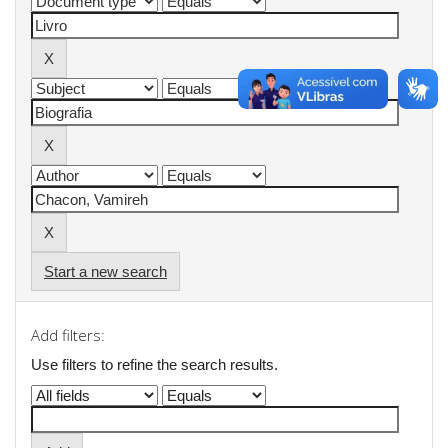
Start a new search
Add filters:
Use filters to refine the search results.