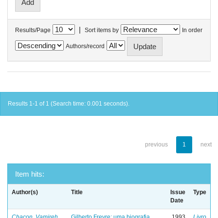
|
Results/Page
Sort items by
In order
Authors/record
Results 1-1 of 1 (Search time: 0.001 seconds).
previous
1
next
Item hits:
Author(s)
Title
Issue
Type
Date
Chacon, Vamireh
Gilberto Freyre: uma biografia
1993
Livro