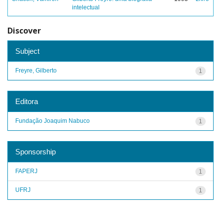
intelectual
Discover
Subject
Freyre, Gilberto
1
Editora
Fundação Joaquim Nabuco
1
Sponsorship
FAPERJ
1
UFRJ
1