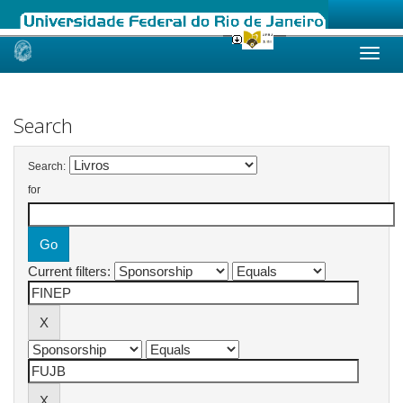
Skip
navigation
Search
Search:
for
Current filters: