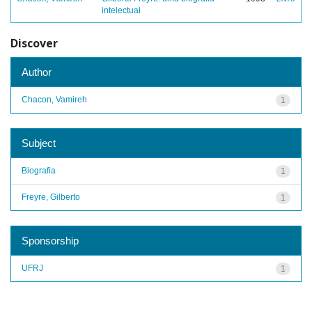
intelectual
Discover
Author
Chacon, Vamireh
1
Subject
Biografia
1
Freyre, Gilberto
1
Sponsorship
UFRJ
1