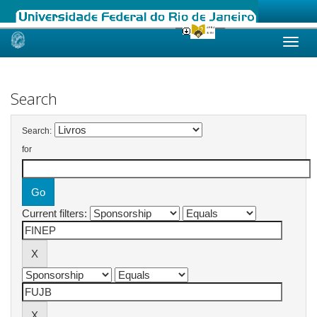
Skip
navigation
Search
Search:
for
Current filters: