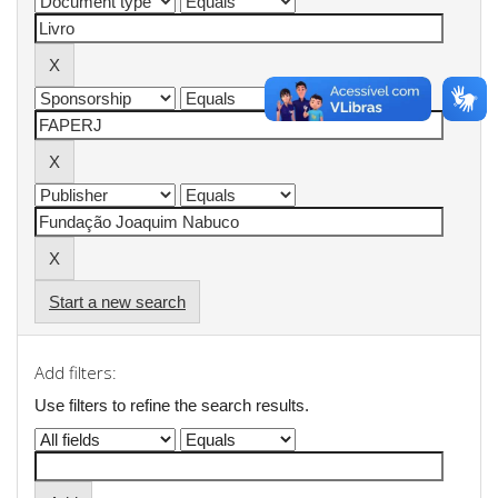
Start a new search
Add filters:
Use filters to refine the search results.