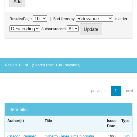
|
Results/Page
Sort items by
In order
Authors/record
Results 1-1 of 1 (Search time: 0.001 seconds).
previous
1
next
Item hits:
Author(s)
Title
Issue
Type
Date
Chacon, Vamireh
Gilberto Freyre: uma biografia
1993
Livro