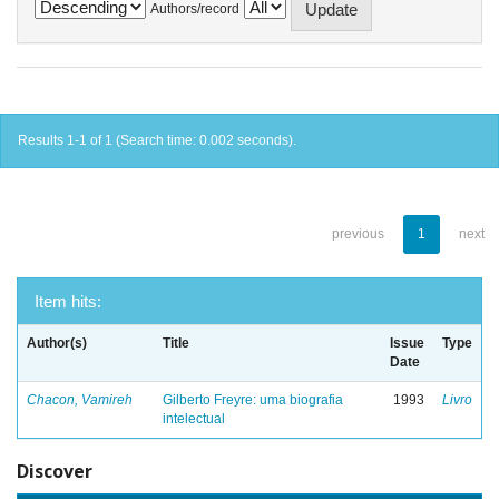
Authors/record
Results 1-1 of 1 (Search time: 0.002 seconds).
previous
1
next
Item hits:
Author(s)
Title
Issue
Type
Date
Chacon, Vamireh
Gilberto Freyre: uma biografia
1993
Livro
intelectual
Discover