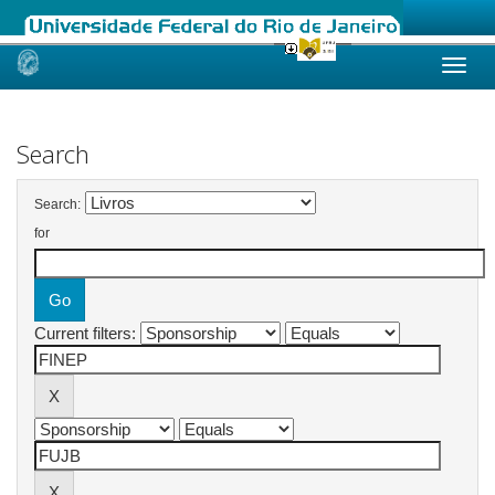
Skip
navigation
Search
Search:
for
Current filters: