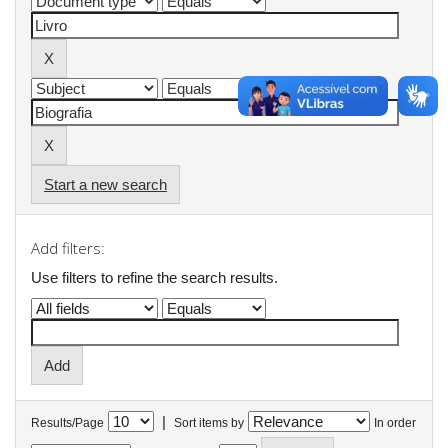
Start a new search
Add filters:
Use filters to refine the search results.
|
Results/Page
Sort items by
In order