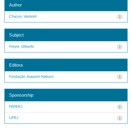
Author
Chacon, Vamireh
1
Subject
Freyre, Gilberto
1
Editora
Fundação Joaquim Nabuco
1
Sponsorship
FAPERJ
1
UFRJ
1