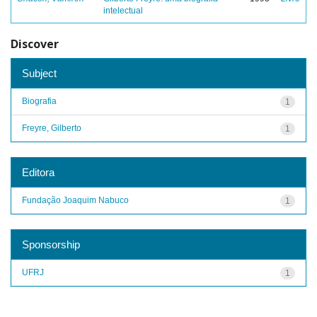
intelectual
Discover
Subject
Biografia
1
Freyre, Gilberto
1
Editora
Fundação Joaquim Nabuco
1
Sponsorship
UFRJ
1