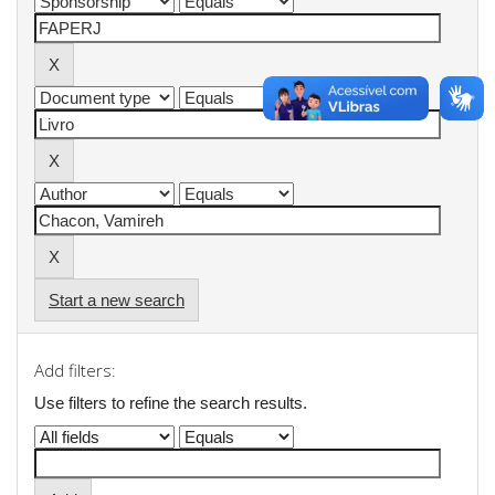
Start a new search
Add filters:
Use filters to refine the search results.