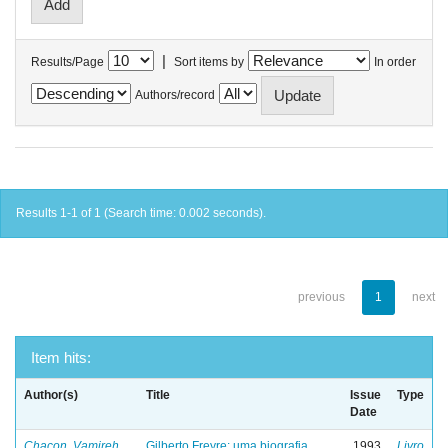
|
Results/Page
Sort items by
In order
Authors/record
Results 1-1 of 1 (Search time: 0.002 seconds).
previous
1
next
Item hits:
Author(s)
Title
Issue
Type
Date
Chacon, Vamireh
Gilberto Freyre: uma biografia
1993
Livro