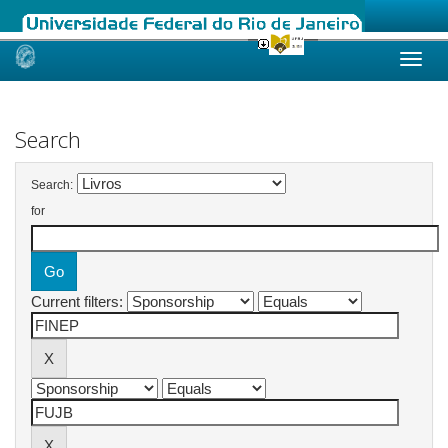
Skip
navigation
Search
Search:
for
Current filters: