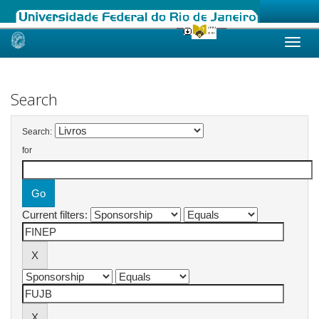
Skip
navigation
Search
Search:
for
Current filters: