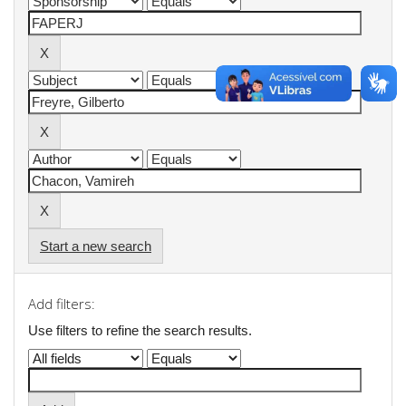
Start a new search
Add filters:
Use filters to refine the search results.