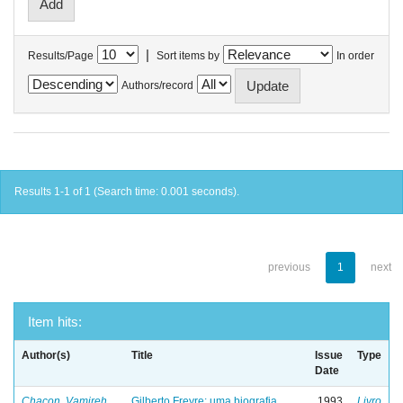
|
Results/Page
Sort items by
In order
Authors/record
Results 1-1 of 1 (Search time: 0.001 seconds).
previous
1
next
Item hits:
Author(s)
Title
Issue
Type
Date
Chacon, Vamireh
Gilberto Freyre: uma biografia
1993
Livro