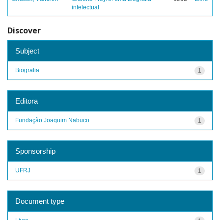
intelectual
Discover
Subject
Biografia
1
Editora
Fundação Joaquim Nabuco
1
Sponsorship
UFRJ
1
Document type