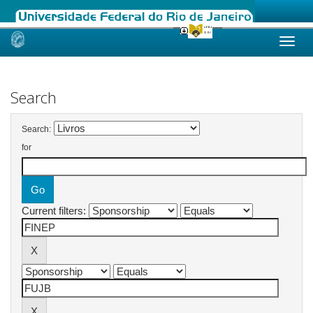
Skip
navigation
Search
Search:
for
Current filters: