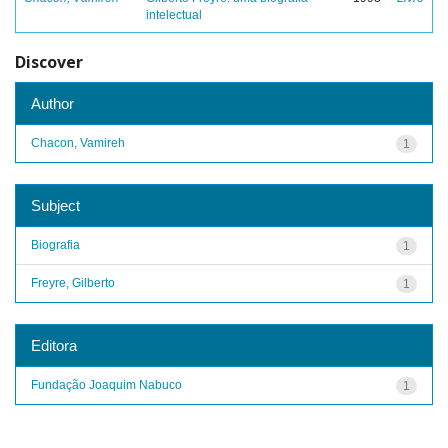
intelectual
Discover
Author
Chacon, Vamireh
1
Subject
Biografia
1
Freyre, Gilberto
1
Editora
Fundação Joaquim Nabuco
1