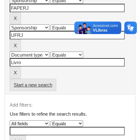
Start a new search
Add filters:
Use filters to refine the search results.