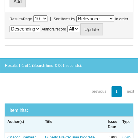
|
Results/Page
Sort items by
In order
Authors/record
Results 1-1 of 1 (Search time: 0.001 seconds).
previous
1
next
Item hits:
Author(s)
Title
Issue
Type
Date
Chacon, Vamireh
Gilberto Freyre: uma biografia
1993
Livro