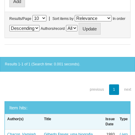
|
Results/Page
Sort items by
In order
Authors/record
Results 1-1 of 1 (Search time: 0.001 seconds).
previous
1
next
Item hits:
Author(s)
Title
Issue
Type
Date
Chacon, Vamireh
Gilberto Freyre: uma biografia
1993
Livro