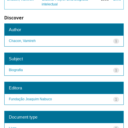
intelectual
Discover
Author
Chacon, Vamireh
1
Subject
Biografia
1
Editora
Fundação Joaquim Nabuco
1
Document type