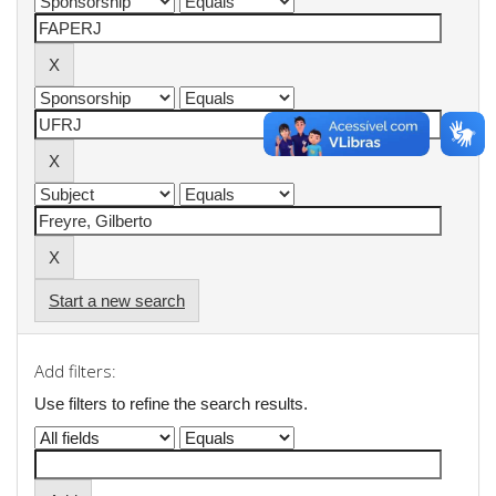
Start a new search
Add filters:
Use filters to refine the search results.