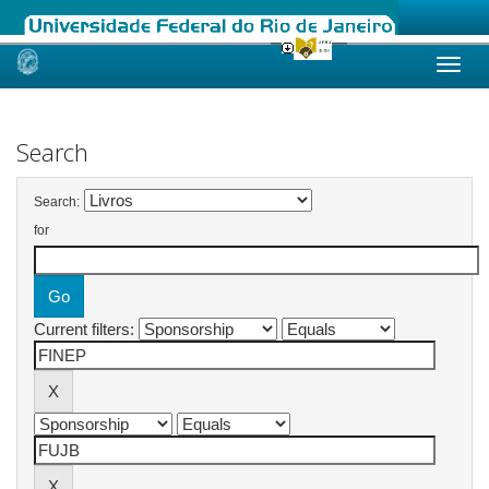
Skip
navigation
Search
Search:
for
Current filters: