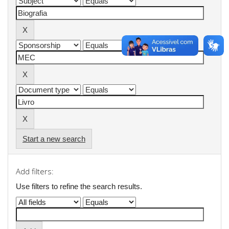
Start a new search
Add filters:
Use filters to refine the search results.