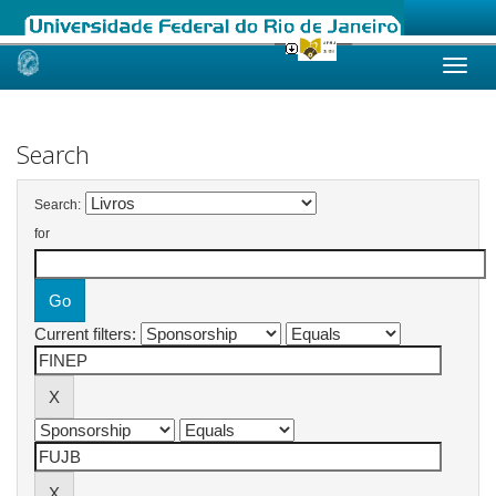
Skip
navigation
Search
Search:
for
Current filters: