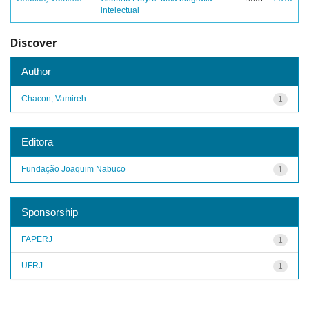
intelectual
Discover
Author
Chacon, Vamireh
1
Editora
Fundação Joaquim Nabuco
1
Sponsorship
FAPERJ
1
UFRJ
1