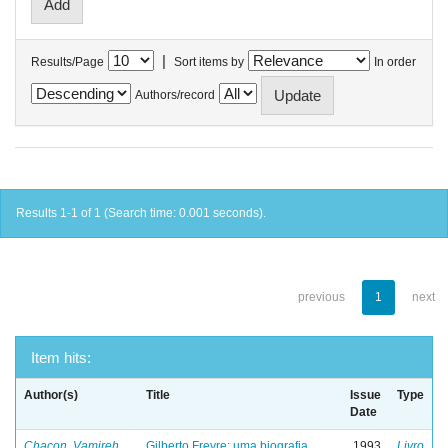
|
Results/Page
Sort items by
In order
Authors/record
Results 1-1 of 1 (Search time: 0.001 seconds).
previous
1
next
Item hits:
Author(s)
Title
Issue
Type
Date
Chacon, Vamireh
Gilberto Freyre: uma biografia
1993
Livro