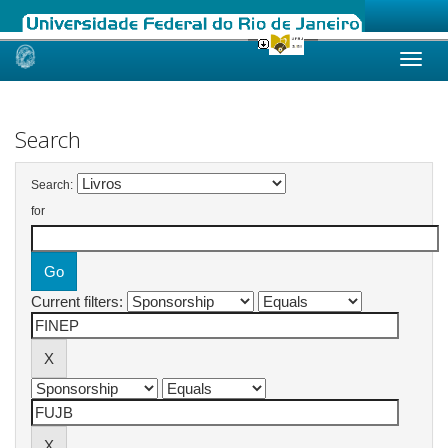
Skip
navigation
Search
Search:
for
Current filters: