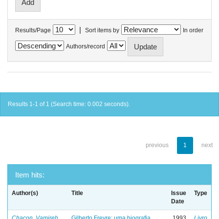
|
Results/Page
Sort items by
In order
Authors/record
Results 1-1 of 1 (Search time: 0.002 seconds).
previous
1
next
Item hits:
Author(s)
Title
Issue
Type
Date
Chacon, Vamireh
Gilberto Freyre: uma biografia
1993
Livro