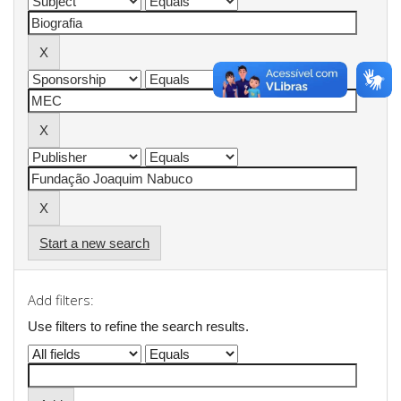
Start a new search
Add filters:
Use filters to refine the search results.