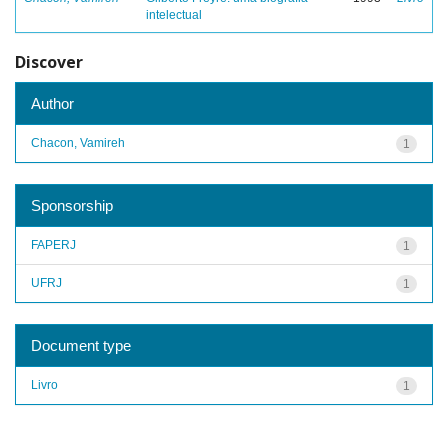
intelectual
Discover
Author
Chacon, Vamireh
1
Sponsorship
FAPERJ
1
UFRJ
1
Document type
Livro
1