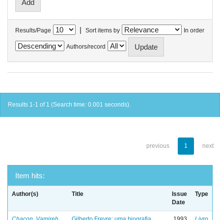
|
Results/Page
Sort items by
In order
Authors/record
Results 1-1 of 1 (Search time: 0.001 seconds).
previous
1
next
Item hits:
Author(s)
Title
Issue
Type
Date
Chacon, Vamireh
Gilberto Freyre: uma biografia
1993
Livro