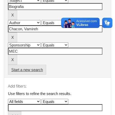
Start a new search
Add filters:
Use filters to refine the search results.