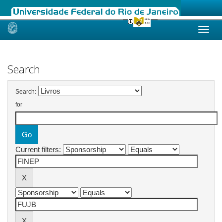
Skip
navigation
Search
Search:
for
Current filters: