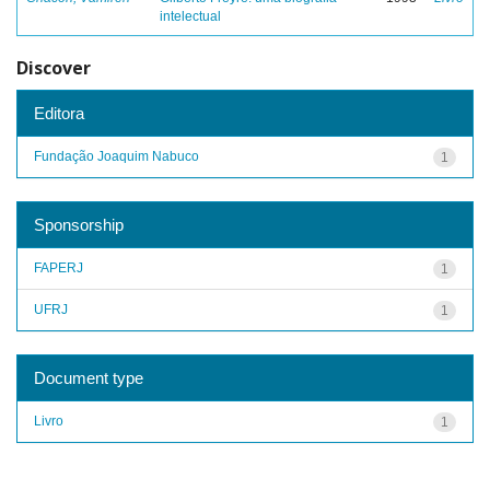
intelectual
Discover
Editora
Fundação Joaquim Nabuco
1
Sponsorship
FAPERJ
1
UFRJ
1
Document type
Livro
1