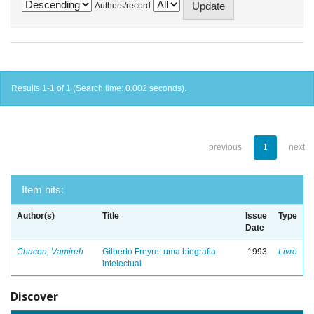
Authors/record
Results 1-1 of 1 (Search time: 0.002 seconds).
previous
1
next
Item hits:
Author(s)
Title
Issue
Type
Date
Chacon, Vamireh
Gilberto Freyre: uma biografia
1993
Livro
intelectual
Discover