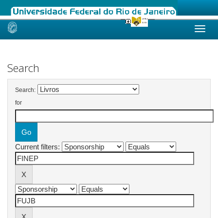
Skip
navigation
Search
Search:
for
Current filters: