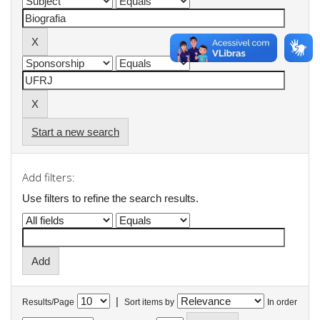
Start a new search
Add filters:
Use filters to refine the search results.
|
Results/Page
Sort items by
In order