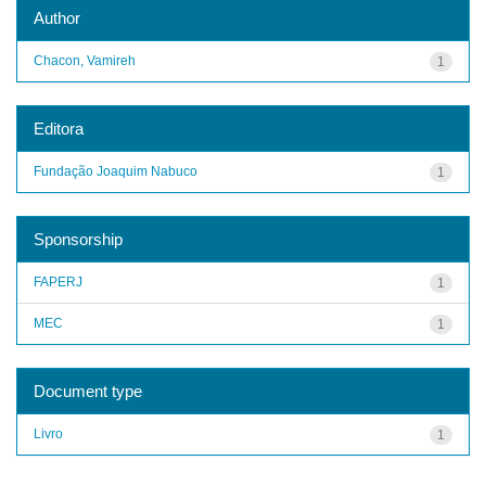
Author
Chacon, Vamireh
1
Editora
Fundação Joaquim Nabuco
1
Sponsorship
FAPERJ
1
MEC
1
Document type
Livro
1