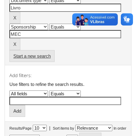
Start a new search
Add filters:
Use filters to refine the search results.
|
Results/Page
Sort items by
In order