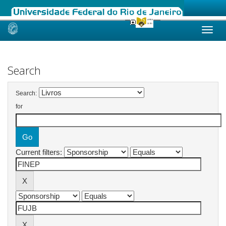
Skip
navigation
Search
Search:
for
Current filters: