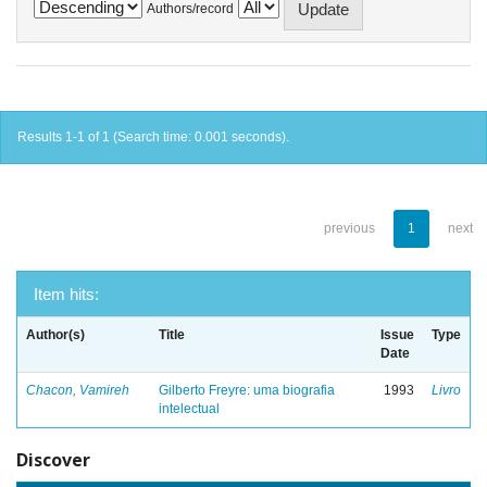
Authors/record
Results 1-1 of 1 (Search time: 0.001 seconds).
previous
1
next
Item hits:
Author(s)
Title
Issue
Type
Date
Chacon, Vamireh
Gilberto Freyre: uma biografia
1993
Livro
intelectual
Discover