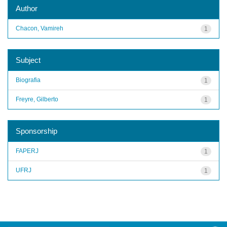
Author
Chacon, Vamireh
1
Subject
Biografia
1
Freyre, Gilberto
1
Sponsorship
FAPERJ
1
UFRJ
1