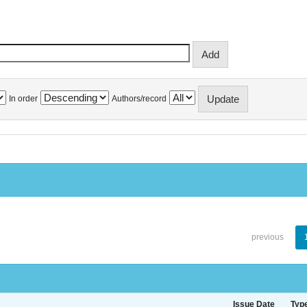
In order
Authors/record
previous
Issue Date
Typ