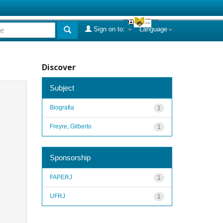
Sign on to:
Language
Discover
Subject
Biografia
1
Freyre, Gilberto
1
Sponsorship
FAPERJ
1
UFRJ
1