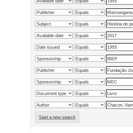
Start a new search