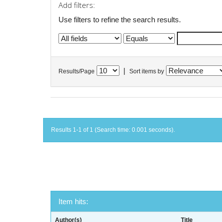
Add filters:
Use filters to refine the search results.
|
Results/Page
Sort items by
Results 1-1 of 1 (Search time: 0.001 seconds).
Item hits:
Author(s)
Title