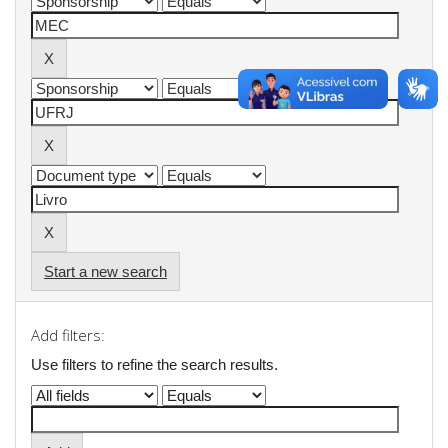
Start a new search
Add filters:
Use filters to refine the search results.