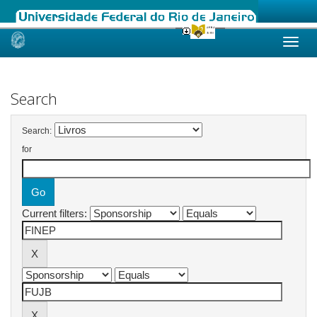
Skip
navigation
Search
Search:
for
Current filters: