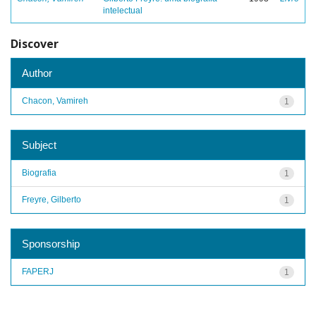
intelectual
Discover
Author
Chacon, Vamireh
1
Subject
Biografia
1
Freyre, Gilberto
1
Sponsorship
FAPERJ
1