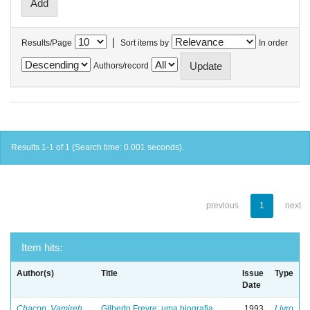
|
Results/Page
Sort items by
In order
Authors/record
Results 1-1 of 1 (Search time: 0.001 seconds).
previous
1
next
Item hits:
Author(s)
Title
Issue
Type
Date
Chacon, Vamireh
Gilberto Freyre: uma biografia
1993
Livro