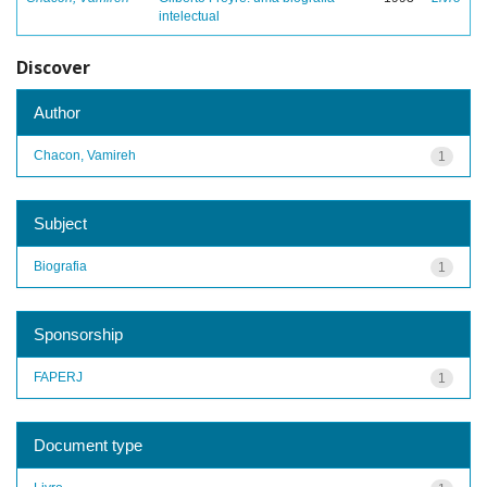
intelectual
Discover
Author
Chacon, Vamireh
1
Subject
Biografia
1
Sponsorship
FAPERJ
1
Document type