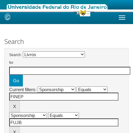
Skip
navigation
Search
Search:
for
Current filters: