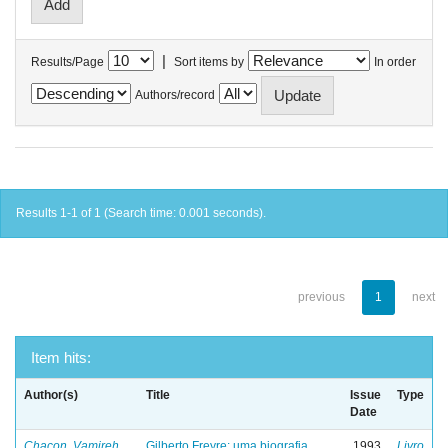
|
Results/Page
Sort items by
In order
Authors/record
Results 1-1 of 1 (Search time: 0.001 seconds).
previous
1
next
Item hits:
Author(s)
Title
Issue
Type
Date
Chacon, Vamireh
Gilberto Freyre: uma biografia
1993
Livro