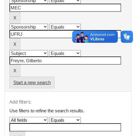
Start a new search
Add filters:
Use filters to refine the search results.