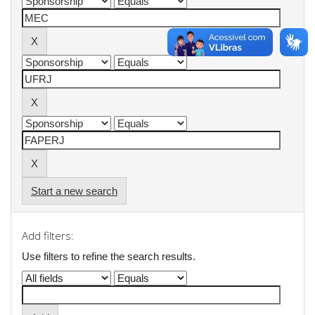
Start a new search
Add filters:
Use filters to refine the search results.