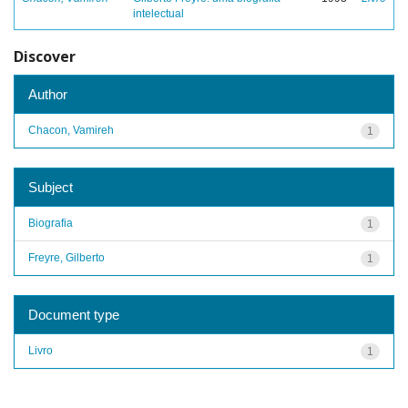
intelectual
Discover
Author
Chacon, Vamireh
1
Subject
Biografia
1
Freyre, Gilberto
1
Document type
Livro
1