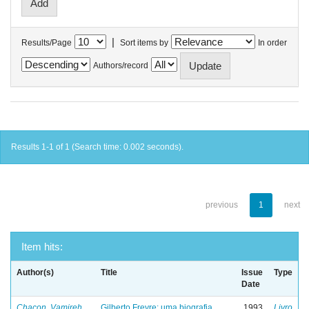
|
Results/Page
Sort items by
In order
Authors/record
Results 1-1 of 1 (Search time: 0.002 seconds).
previous
1
next
Item hits:
Author(s)
Title
Issue
Type
Date
Chacon, Vamireh
Gilberto Freyre: uma biografia
1993
Livro