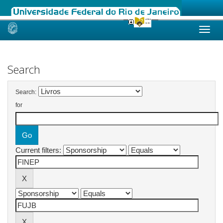
Skip
navigation
Search
Search:
for
Current filters: