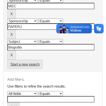
Start a new search
Add filters:
Use filters to refine the search results.