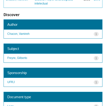
intelectual
Discover
Author
Chacon, Vamireh
1
Subject
Freyre, Gilberto
1
Sponsorship
UFRJ
1
Document type