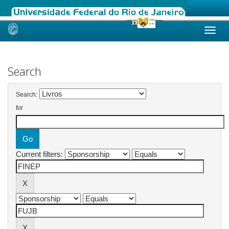
Skip
navigation
Search
Search:
for
Current filters: