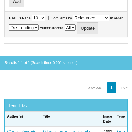
|
Results/Page
Sort items by
In order
Authors/record
Results 1-1 of 1 (Search time: 0.001 seconds).
previous
1
next
Item hits:
Author(s)
Title
Issue
Type
Date
Chacon, Vamireh
Gilberto Freyre: uma biografia
1993
Livro