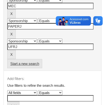
Start a new search
Add filters:
Use filters to refine the search results.