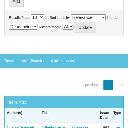
|
Results/Page
Sort items by
In order
Authors/record
Results 1-1 of 1 (Search time: 0.001 seconds).
previous
1
next
Item hits:
Author(s)
Title
Issue
Type
Date
Chacon, Vamireh
Gilberto Freyre: uma biografia
1993
Livro