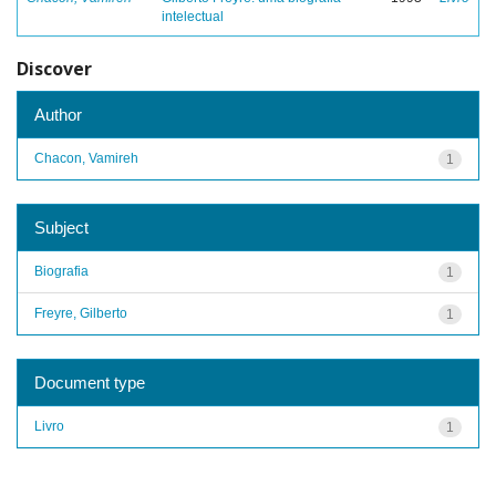
intelectual
Discover
Author
Chacon, Vamireh
1
Subject
Biografia
1
Freyre, Gilberto
1
Document type
Livro
1