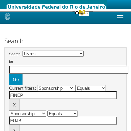
Skip
navigation
Search
Search:
for
Current filters: