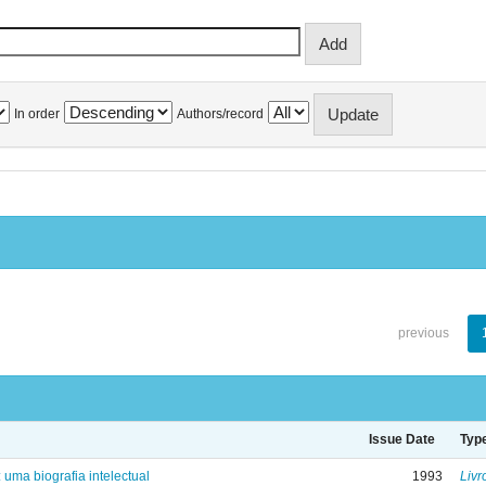
In order
Authors/record
previous
Issue Date
Typ
: uma biografia intelectual
1993
Livr