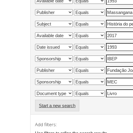
Start a new search
Add filters: