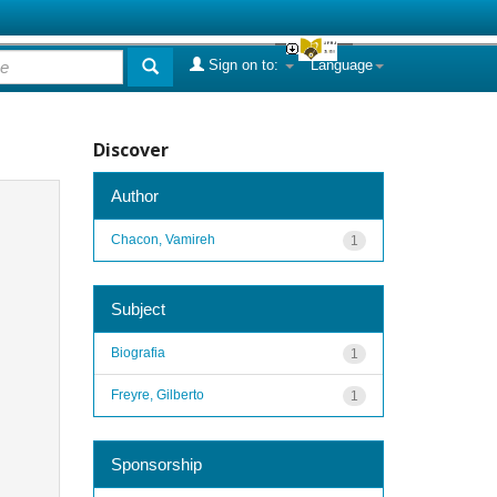
Sign on to:
Language
Discover
Author
Chacon, Vamireh
1
Subject
Biografia
1
Freyre, Gilberto
1
Sponsorship