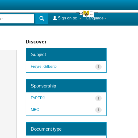
Sign on to:
Language
Discover
Subject
Freyre, Gilberto
1
Sponsorship
FAPERJ
1
MEC
1
Document type