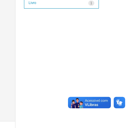
Livro
1