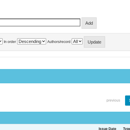
In order
Authors/record
previous
Issue Date
Typ