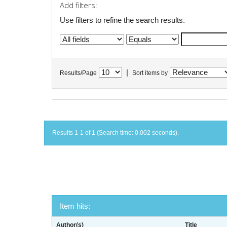
Add filters:
Use filters to refine the search results.
|
Results/Page
Sort items by
Results 1-1 of 1 (Search time: 0.002 seconds).
Item hits:
Author(s)
Title