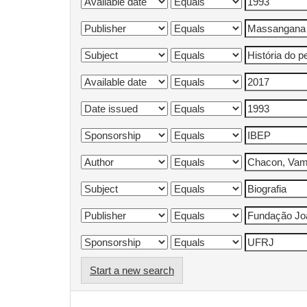
Start a new search