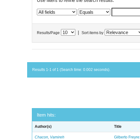
Use filters to refine the search results.
|
Results/Page
Sort items by
Results 1-1 of 1 (Search time: 0.002 seconds).
Item hits:
Author(s)
Title
Chacon, Vamireh
Gilberto Freyre