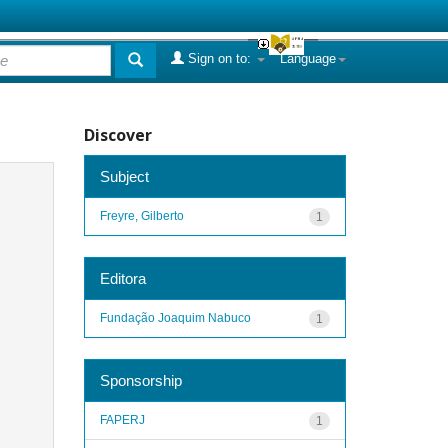
Sign on to:
Language
Discover
Subject
Freyre, Gilberto
1
Editora
Fundação Joaquim Nabuco
1
Sponsorship
FAPERJ
1