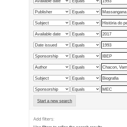
Start a new search
Add filters: