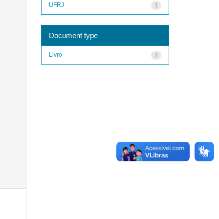
UFRJ
1
Document type
Livro
1