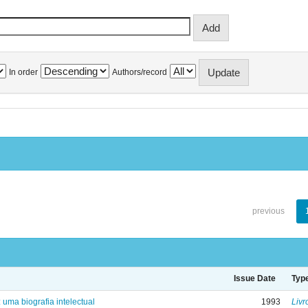
In order
Authors/record
previous
Issue Date
Typ
: uma biografia intelectual
1993
Livr