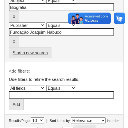
Start a new search
Add filters:
Use filters to refine the search results.
|
Results/Page
Sort items by
In order