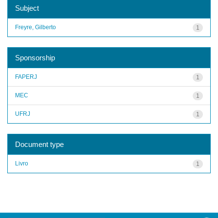
Subject
Freyre, Gilberto
1
Sponsorship
FAPERJ
1
MEC
1
UFRJ
1
Document type
Livro
1