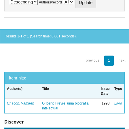
Authors/record
Results 1-1 of 1 (Search time: 0.001 seconds).
previous
1
next
Item hits:
Author(s)
Title
Issue
Type
Date
Chacon, Vamireh
Gilberto Freyre: uma biografia
1993
Livro
intelectual
Discover