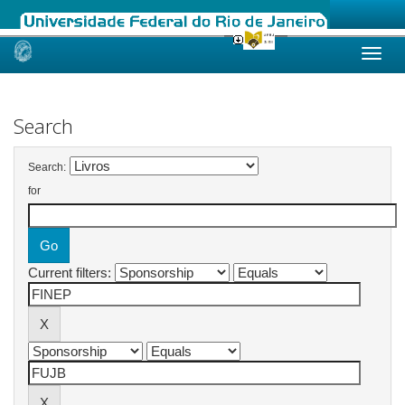
Skip
navigation
Search
Search:
for
Current filters: