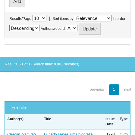
|
Results/Page
Sort items by
In order
Authors/record
Results 1-1 of 1 (Search time: 0.001 seconds).
previous
1
next
Item hits:
Author(s)
Title
Issue
Type
Date
Chacon, Vamireh
Gilberto Freyre: uma biografia
1993
Livro