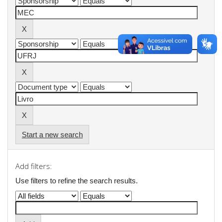
Start a new search
Add filters:
Use filters to refine the search results.