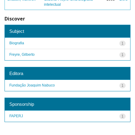
intelectual
Discover
Subject
Biografia
1
Freyre, Gilberto
1
Editora
Fundação Joaquim Nabuco
1
Sponsorship
FAPERJ
1