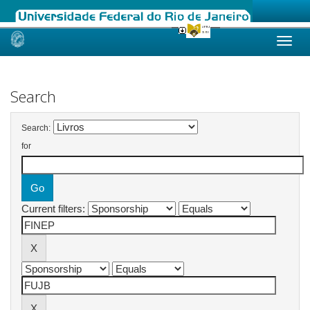
Skip
navigation
Search
Search:
for
Current filters: