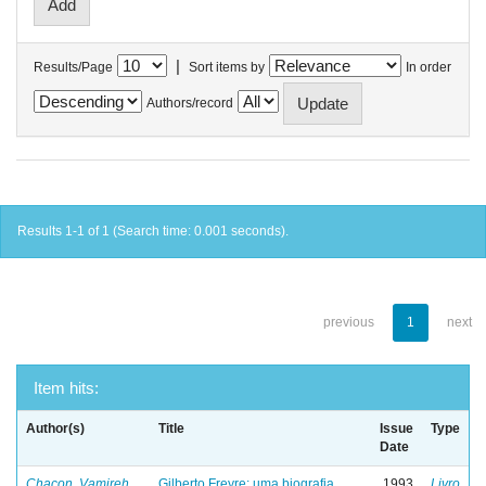
|
Results/Page
Sort items by
In order
Authors/record
Results 1-1 of 1 (Search time: 0.001 seconds).
previous
1
next
Item hits:
Author(s)
Title
Issue
Type
Date
Chacon, Vamireh
Gilberto Freyre: uma biografia
1993
Livro