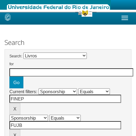
Skip
navigation
Search
Search:
for
Current filters: