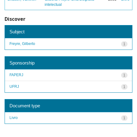
intelectual
Discover
Subject
Freyre, Gilberto
1
Sponsorship
FAPERJ
1
UFRJ
1
Document type
Livro
1