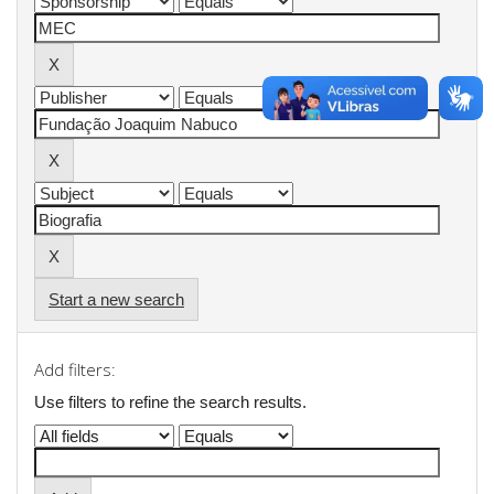
Start a new search
Add filters:
Use filters to refine the search results.