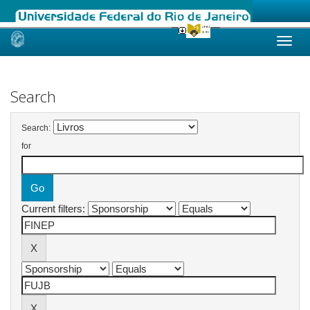
Skip
navigation
Search
Search:
for
Current filters: