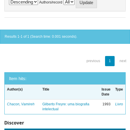
Authors/record
Results 1-1 of 1 (Search time: 0.001 seconds).
previous
1
next
Item hits:
Author(s)
Title
Issue
Type
Date
Chacon, Vamireh
Gilberto Freyre: uma biografia
1993
Livro
intelectual
Discover