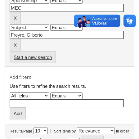
Start a new search
Add filters:
Use filters to refine the search results.
|
Results/Page
Sort items by
In order