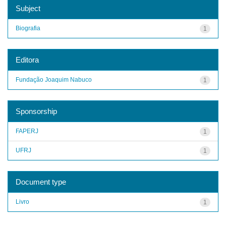
Subject
Biografia
1
Editora
Fundação Joaquim Nabuco
1
Sponsorship
FAPERJ
1
UFRJ
1
Document type
Livro
1