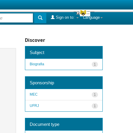
Sign on to:
Language
Discover
Subject
Biografia
1
Sponsorship
MEC
1
UFRJ
1
Document type