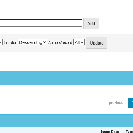
In order
Authors/record
previous
Issue Date
Typ