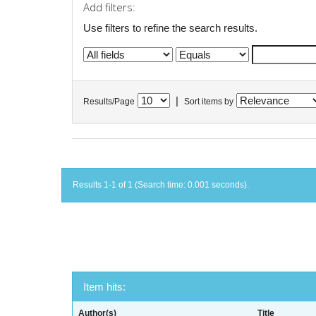
Add filters:
Use filters to refine the search results.
|
Results/Page
Sort items by
Results 1-1 of 1 (Search time: 0.001 seconds).
Item hits:
Author(s)
Title