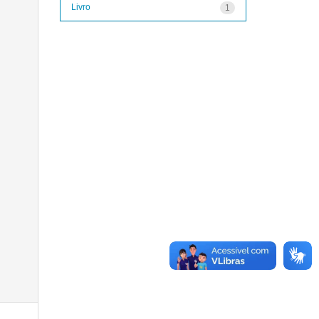
Livro
1