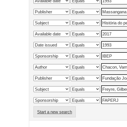
Start a new search