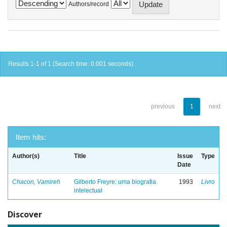
Authors/record
Results 1-1 of 1 (Search time: 0.001 seconds).
previous
1
next
Item hits:
Author(s)
Title
Issue
Type
Date
Chacon, Vamireh
Gilberto Freyre: uma biografia
1993
Livro
intelectual
Discover