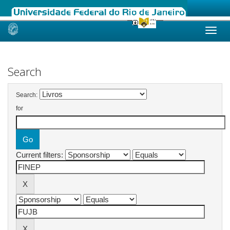
Skip
navigation
Search
Search:
for
Current filters: