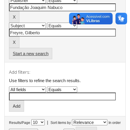
Start a new search
Add filters:
Use filters to refine the search results.
|
Results/Page
Sort items by
In order