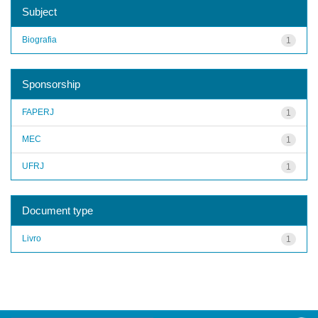
Subject
Biografia
1
Sponsorship
FAPERJ
1
MEC
1
UFRJ
1
Document type
Livro
1