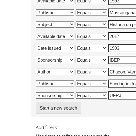
Start a new search
Add filters: