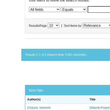
Use filters to refine the search results.
|
Results/Page
Sort items by
Results 1-1 of 1 (Search time: 0.001 seconds).
Item hits:
Author(s)
Title
Chacon, Vamireh
Gilberto Freyre