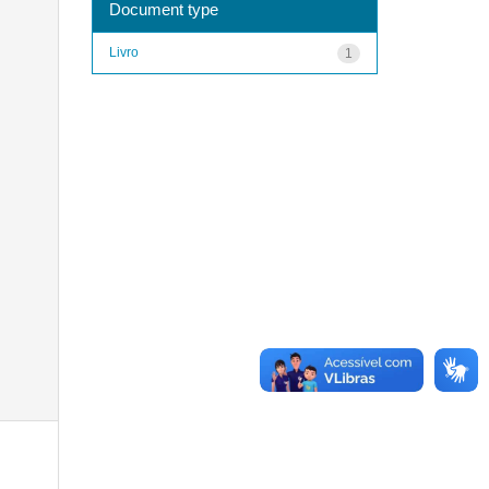
Document type
Livro
1