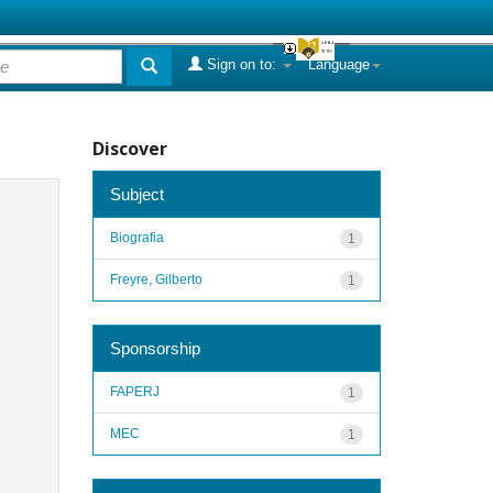
Sign on to:
Language
Discover
Subject
Biografia
1
Freyre, Gilberto
1
Sponsorship
FAPERJ
1
MEC
1