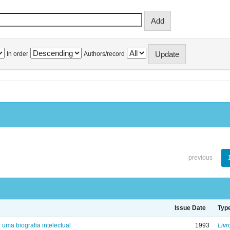
In order
Authors/record
previous
Issue Date
Typ
: uma biografia intelectual
1993
Livr