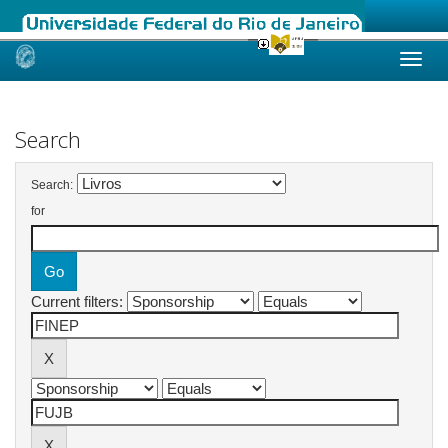
Skip
navigation
Search
Search:
for
Current filters: