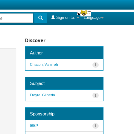
Sign on to:
Language
Discover
Author
Chacon, Vamireh
1
Subject
Freyre, Gilberto
1
Sponsorship
IBEP
1