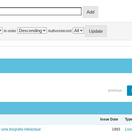
In order
Authors/record
previous
Issue Date
Typ
: uma biografia intelectual
1993
Livr