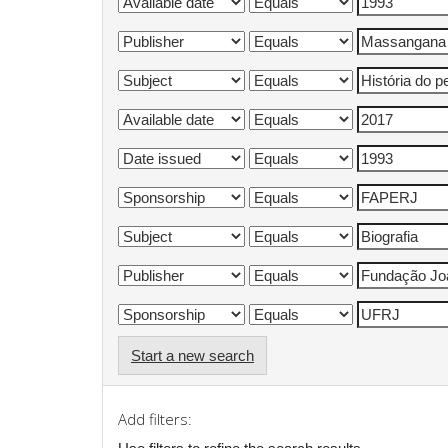
Start a new search
Add filters: