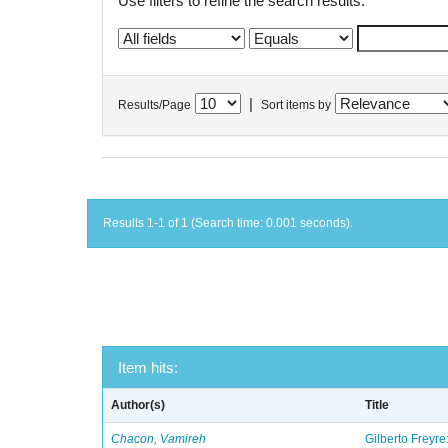
Use filters to refine the search results.
|
Results/Page
Sort items by
Results 1-1 of 1 (Search time: 0.001 seconds).
Item hits:
Author(s)
Title
Chacon, Vamireh
Gilberto Freyre