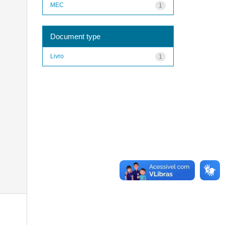
MEC
1
Document type
Livro
1