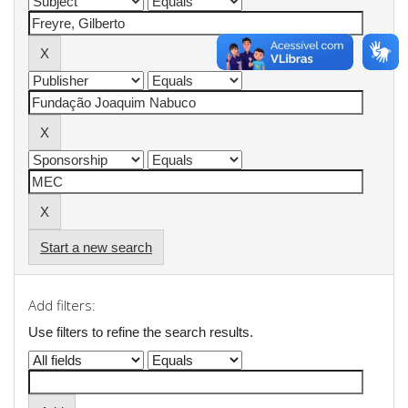
Start a new search
Add filters:
Use filters to refine the search results.