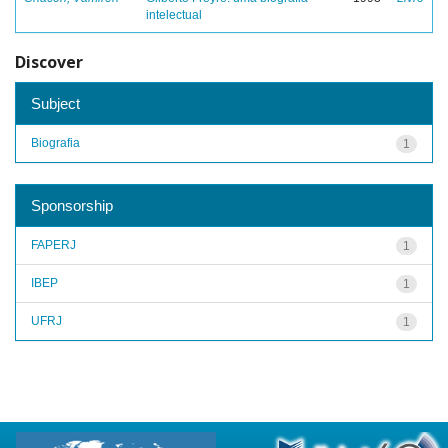
intelectual
Discover
Subject
Biografia
1
Sponsorship
FAPERJ
1
IBEP
1
UFRJ
1