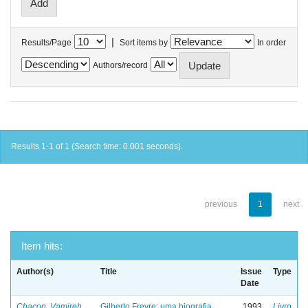
|
Results/Page
Sort items by
In order
Authors/record
Results 1-1 of 1 (Search time: 0.001 seconds).
previous
1
next
Item hits:
Author(s)
Title
Issue
Type
Date
Chacon, Vamireh
Gilberto Freyre: uma biografia
1993
Livro