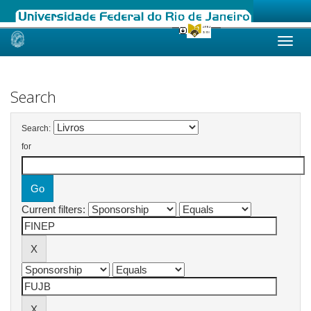
Skip
navigation
Search
Search:
for
Current filters: