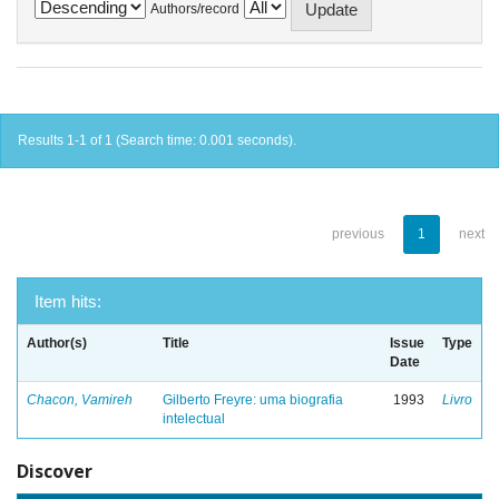
Authors/record
Results 1-1 of 1 (Search time: 0.001 seconds).
previous
1
next
Item hits:
Author(s)
Title
Issue
Type
Date
Chacon, Vamireh
Gilberto Freyre: uma biografia
1993
Livro
intelectual
Discover