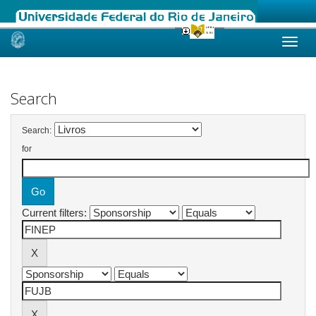
Skip
navigation
Search
Search:
for
Current filters: