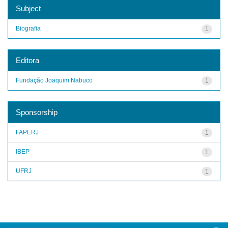
Subject
Biografia
1
Editora
Fundação Joaquim Nabuco
1
Sponsorship
FAPERJ
1
IBEP
1
UFRJ
1