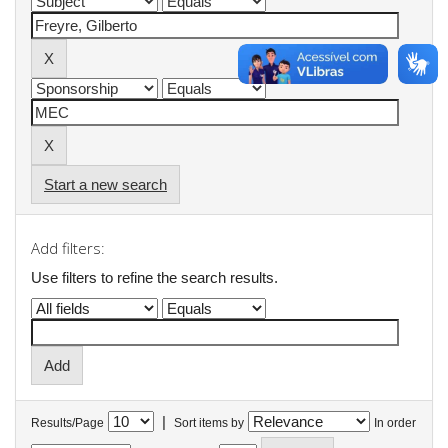
Start a new search
Add filters:
Use filters to refine the search results.
|
Results/Page
Sort items by
In order