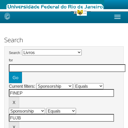
Skip
navigation
Search
Search:
for
Current filters: