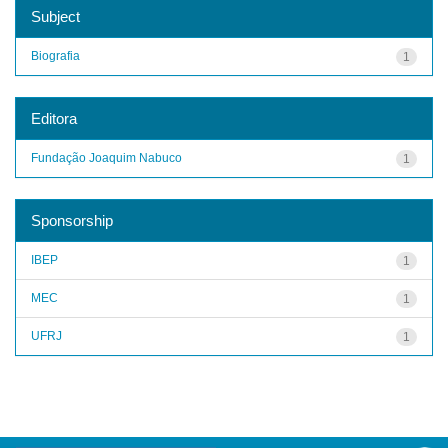
Subject
Biografia
1
Editora
Fundação Joaquim Nabuco
1
Sponsorship
IBEP
1
MEC
1
UFRJ
1