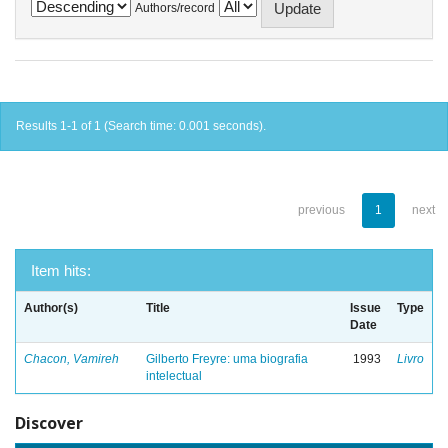
Authors/record
Results 1-1 of 1 (Search time: 0.001 seconds).
previous
1
next
Item hits:
Author(s)
Title
Issue
Type
Date
Chacon, Vamireh
Gilberto Freyre: uma biografia
1993
Livro
intelectual
Discover