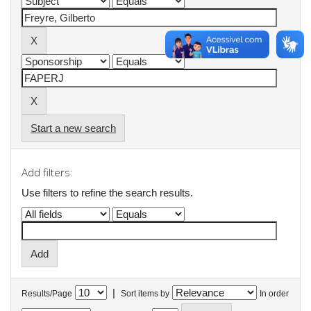
Start a new search
Add filters:
Use filters to refine the search results.
|
Results/Page
Sort items by
In order